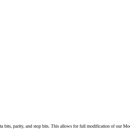
ta bits, parity, and stop bits. This allows for full modification of our M