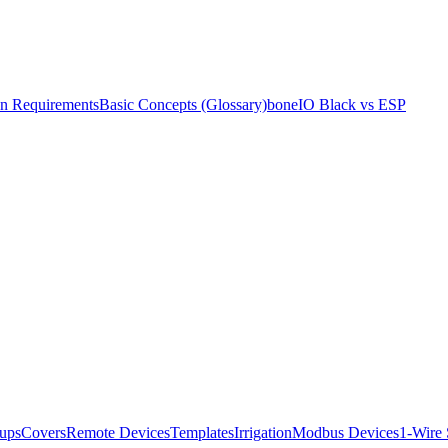
ion Requirements
Basic Concepts (Glossary)
boneIO Black vs ESP
ups
Covers
Remote Devices
Templates
Irrigation
Modbus Devices
1-Wire 