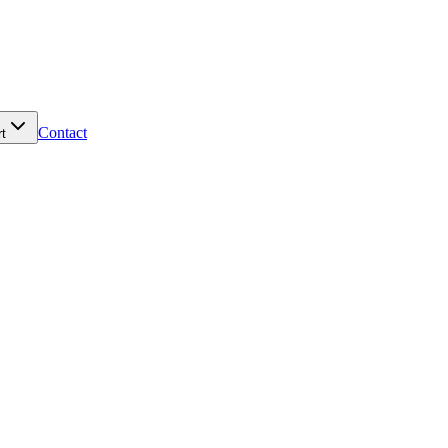
Contact
t