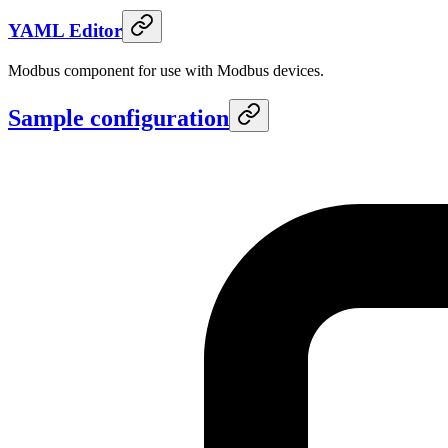
YAML Editor
Modbus component for use with Modbus devices.
Sample configuration