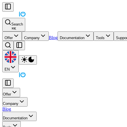
Search
⌘
K
Blog
Offer
Company
Documentation
Tools
Suppor
EN
Offer
Company
Blog
Documentation