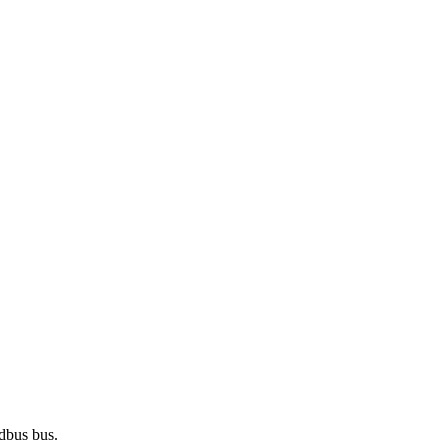
odbus bus.