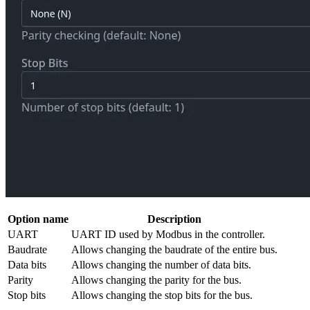
Option name
Description
UART
UART ID used by Modbus in the controller.
Baudrate
Allows changing the baudrate of the entire bus.
Data bits
Allows changing the number of data bits.
Parity
Allows changing the parity for the bus.
Stop bits
Allows changing the stop bits for the bus.