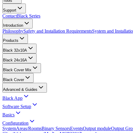
Tools
Support
Contact
Black Series
Introduction
Philosophy
Safety and Installation Requirements
System and Installat
Products
Black 32x10A
Black 24x16A
Black Cover Mix
Black Cover
Advanced & Guides
Black App
Software Setup
Basics
Configuration
System
Areas/Rooms
Binary Sensors
Events
Output module
Output Gro