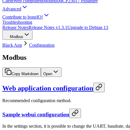
Client
Web component
Modbus
MCP23017 expander
Advanced
Contribute to boneIO!
Troubleshooting
Release Notes
Release Notes v1.3.1
Upgrade to Debian 13
Modbus
Black App
Configuration
Modbus
Copy Markdown
Open
Web application configuration
Recommended configuration method.
Sample webui configuration
In the settings section, it is possible to change the UART, baudrate, da