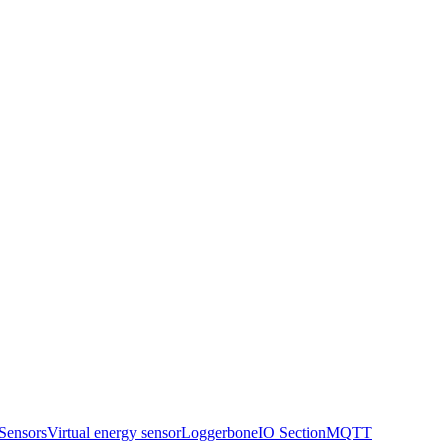
Sensors
Virtual energy sensor
Logger
boneIO Section
MQTT