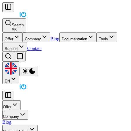
Search
⌘
K
Blog
Offer
Company
Documentation
Tools
Contact
Support
EN
Offer
Company
Blog