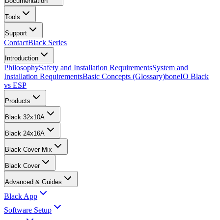
Documentation
Tools
Support
Contact
Black Series
Introduction
Philosophy
Safety and Installation Requirements
System and
Installation Requirements
Basic Concepts (Glossary)
boneIO Black
vs ESP
Products
Black 32x10A
Black 24x16A
Black Cover Mix
Black Cover
Advanced & Guides
Black App
Software Setup