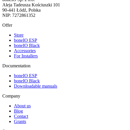
Aleja Tadeusza Kościuszki 101
90-441 Łódź, Polska
NIP: 7272861352
Offer
Store
boneIO ESP
boneIO Black
Accessories
For Installers
Documentation
boneIO ESP
boneIO Black
Downloadable manuals
Company
About us
Blog
Contact
Grants