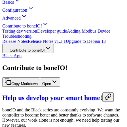
Basics
Configuration
Advanced
Contribute to boneIO!
Testing dev version
Developer guide
Adding Modbus Device
Troubleshooting
Release Notes
Release Notes v1.3.1
Upgrade to Debian 13
Contribute to boneIO!
Black App
Contribute to boneIO!
Copy Markdown
Open
Help us develop your smart home!
boneIO and the Black series are constantly evolving. We want the
controller to become better and better thanks to software changes.
However, our work alone is not enough; we need help testing our
new features.