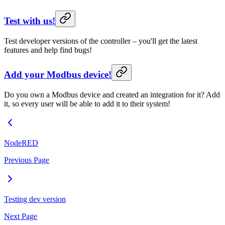
Test with us!
Test developer versions of the controller – you'll get the latest
features and help find bugs!
Add your Modbus device!
Do you own a Modbus device and created an integration for it? Add
it, so every user will be able to add it to their system!
NodeRED
Previous Page
Testing dev version
Next Page