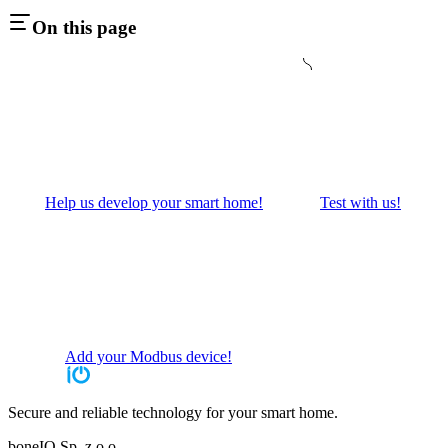
On this page
Help us develop your smart home!
Test with us!
Add your Modbus device!
Secure and reliable technology for your smart home.
boneIO Sp. z o.o.