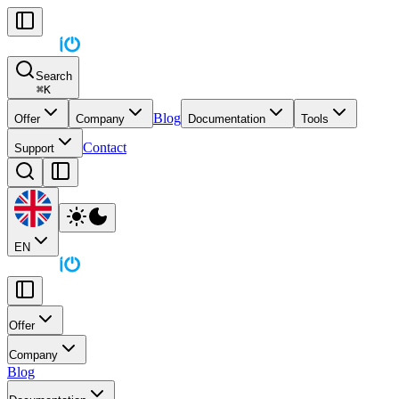
Search
⌘
K
Blog
Offer
Company
Documentation
Tools
Contact
Support
EN
Offer
Company
Blog