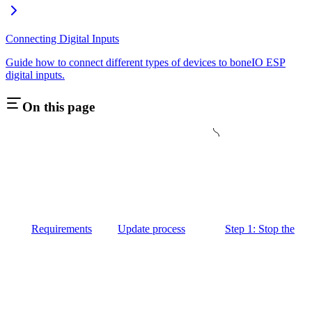
Connecting Digital Inputs
Guide how to connect different types of devices to boneIO ESP
digital inputs.
On this page
Requirements
Update process
Step 1: Stop the