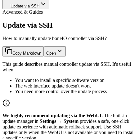
Update via SSH
Advanced & Guides
Update via SSH
How to manually update boneIO controller via SSH?
Copy Markdown
Open
This guide describes manual controller update via SSH. It's useful
when:
You want to install a specific software version
The web interface update doesn't work
You need more control over the update process
We highly recommend updating via the WebUI.
The built-in
update manager in
Settings → System
provides a safe, one-click
update experience with automatic rollback support. Use SSH
updates only when the WebUI is not available or you need to install
a specific version.