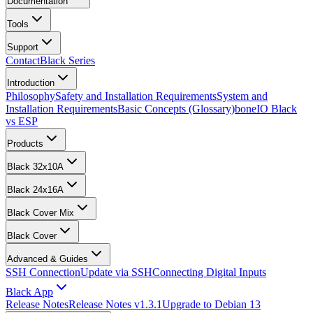
Documentation
Tools
Support
Contact
Black Series
Introduction
Philosophy
Safety and Installation Requirements
System and
Installation Requirements
Basic Concepts (Glossary)
boneIO Black
vs ESP
Products
Black 32x10A
Black 24x16A
Black Cover Mix
Black Cover
Advanced & Guides
SSH Connection
Update via SSH
Connecting Digital Inputs
Black App
Release Notes
Release Notes v1.3.1
Upgrade to Debian 13