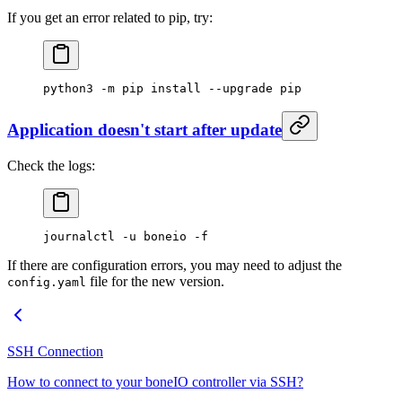
If you get an error related to pip, try:
python3
 -m
 pip
 install
 --upgrade
 pip
Application doesn't start after update
Check the logs:
journalctl
 -u
 boneio
 -f
If there are configuration errors, you may need to adjust the
file for the new version.
config.yaml
SSH Connection
How to connect to your boneIO controller via SSH?