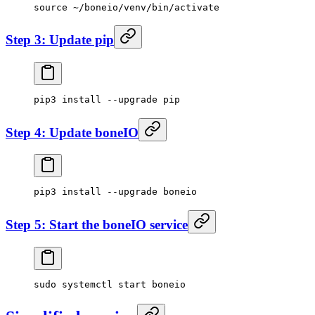
source
 ~/boneio/venv/bin/activate
Step 3: Update pip
pip3
 install
 --upgrade
 pip
Step 4: Update boneIO
pip3
 install
 --upgrade
 boneio
Step 5: Start the boneIO service
sudo
 systemctl
 start
 boneio