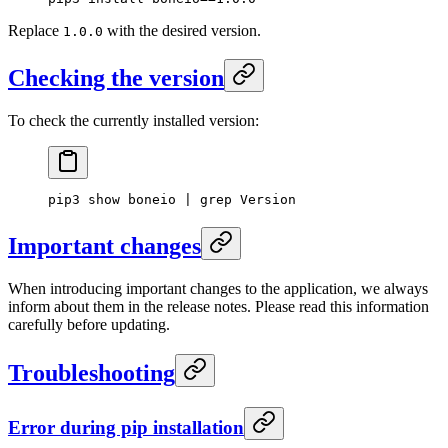
Replace
with the desired version.
1.0.0
Checking the version
To check the currently installed version:
pip3
 show
 boneio
 |
 grep
 Version
Important changes
When introducing important changes to the application, we always
inform about them in the release notes. Please read this information
carefully before updating.
Troubleshooting
Error during pip installation