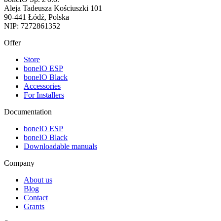
Aleja Tadeusza Kościuszki 101
90-441 Łódź, Polska
NIP: 7272861352
Offer
Store
boneIO ESP
boneIO Black
Accessories
For Installers
Documentation
boneIO ESP
boneIO Black
Downloadable manuals
Company
About us
Blog
Contact
Grants