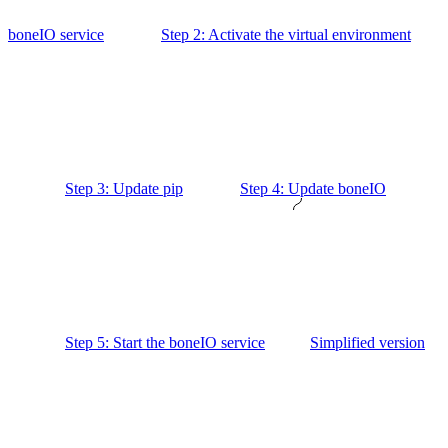
boneIO service
Step 2: Activate the virtual environment
Step 3: Update pip
Step 4: Update boneIO
Step 5: Start the boneIO service
Simplified version