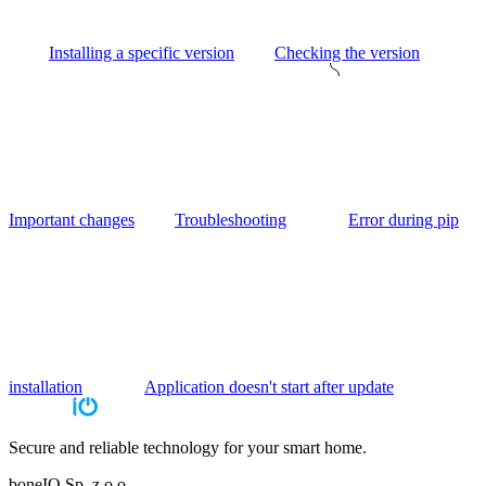
Installing a specific version
Checking the version
Important changes
Troubleshooting
Error during pip
installation
Application doesn't start after update
Secure and reliable technology for your smart home.
boneIO Sp. z o.o.