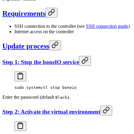
Requirements
SSH connection to the controller (see
SSH connection guide
)
Internet access on the controller
Update process
Step 1: Stop the boneIO service
sudo
 systemctl
 stop
 boneio
Enter the password (default
).
Black
Step 2: Activate the virtual environment