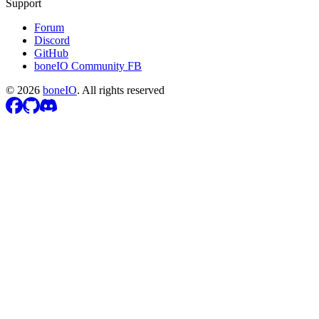
Support
Forum
Discord
GitHub
boneIO Community FB
©
2026
boneIO
.
All rights reserved