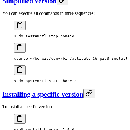
Simplified version
You can execute all commands in three sequences:
sudo
 systemctl
 stop
 boneio
source
 ~/boneio/venv/bin/activate
 && 
pip3
 install
 
sudo
 systemctl
 start
 boneio
Installing a specific version
To install a specific version:
pip3
 install
 boneio==
1.0.0