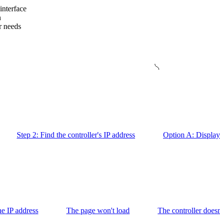
interface
n
r needs
Step 2: Find the controller's IP address
Option A: Display 
the IP address
The page won't load
The controller doesn