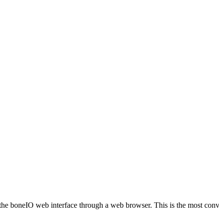
s the boneIO web interface through a web browser. This is the most conv