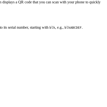
reen displays a QR code that you can scan with your phone to quickly
o its serial number, starting with
, e.g.,
.
blk
blkABCDEF