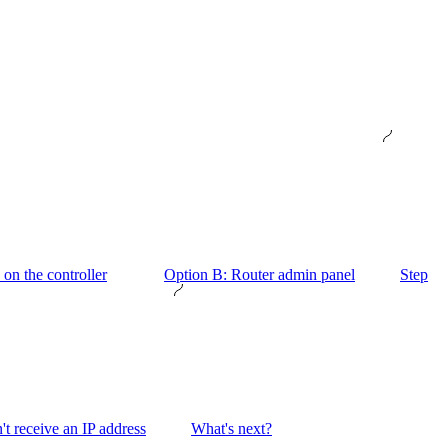
on the controller
Option B: Router admin panel
Step
't receive an IP address
What's next?