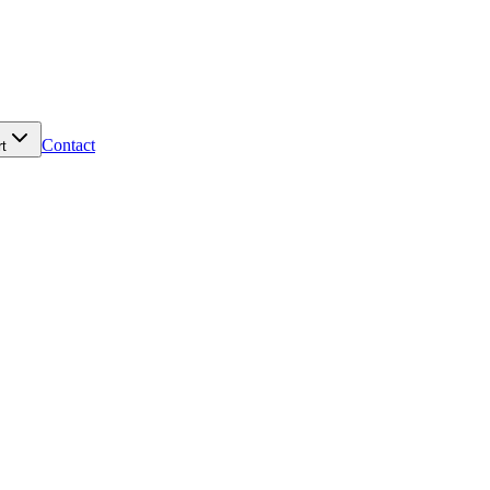
Contact
t