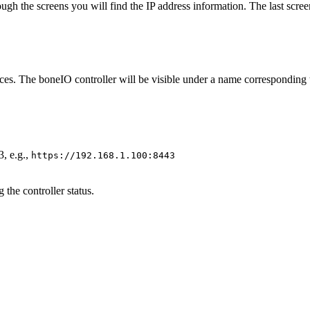
through the screens you will find the IP address information. The last sc
ices. The boneIO controller will be visible under a name corresponding t
3, e.g.,
https://192.168.1.100:8443
the controller status.