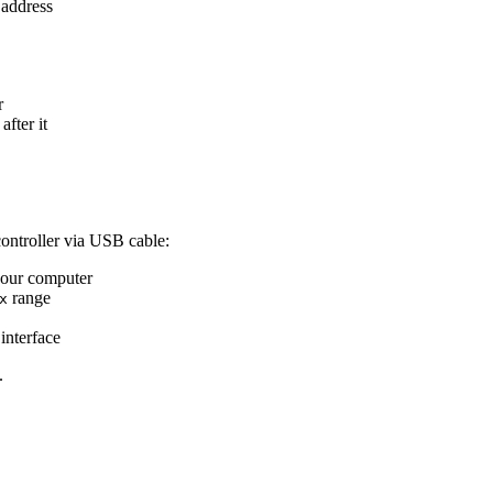
 address
r
after it
ontroller via USB cable:
your computer
range
x
interface
.