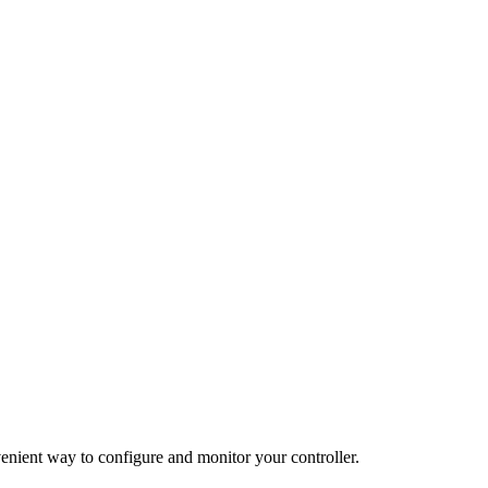
enient way to configure and monitor your controller.