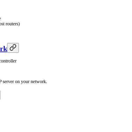
e
st routers)
ork
ontroller
P server on your network.