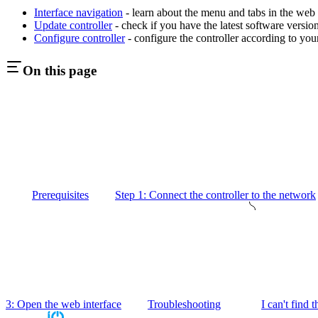
Interface navigation
- learn about the menu and tabs in the web 
Update controller
- check if you have the latest software versio
Configure controller
- configure the controller according to you
On this page
Prerequisites
Step 1: Connect the controller to the network
3: Open the web interface
Troubleshooting
I can't find 