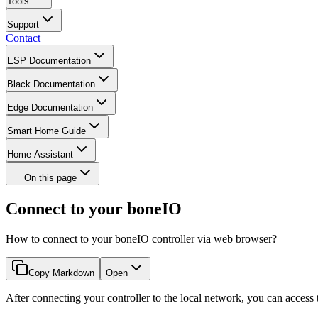
Tools
Support
Contact
ESP Documentation
Black Documentation
Edge Documentation
Smart Home Guide
Home Assistant
On this page
Connect to your boneIO
How to connect to your boneIO controller via web browser?
Copy Markdown
Open
After connecting your controller to the local network, you can acces