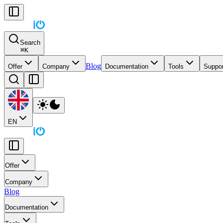
Search
⌘
K
Blog
Offer
Company
Documentation
Tools
Suppor
EN
Offer
Company
Blog
Documentation