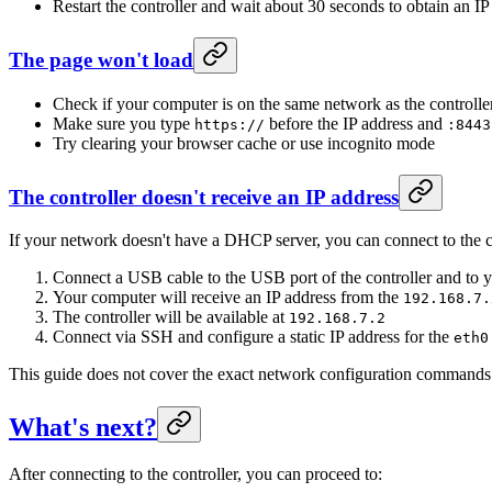
Restart the controller and wait about 30 seconds to obtain an IP
The page won't load
Check if your computer is on the same network as the controlle
Make sure you type
before the IP address and
https://
:8443
Try clearing your browser cache or use incognito mode
The controller doesn't receive an IP address
If your network doesn't have a DHCP server, you can connect to the c
Connect a USB cable to the USB port of the controller and to 
Your computer will receive an IP address from the
192.168.7.
The controller will be available at
192.168.7.2
Connect via SSH and configure a static IP address for the
eth0
This guide does not cover the exact network configuration commands
What's next?
After connecting to the controller, you can proceed to: