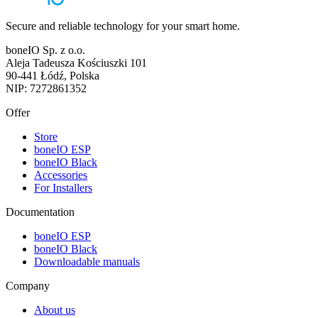
Secure and reliable technology for your smart home.
boneIO Sp. z o.o.
Aleja Tadeusza Kościuszki 101
90-441 Łódź, Polska
NIP: 7272861352
Offer
Store
boneIO ESP
boneIO Black
Accessories
For Installers
Documentation
boneIO ESP
boneIO Black
Downloadable manuals
Company
About us