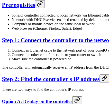
Prerequisites
boneIO controller connected to local network via Ethernet cabl
Network with DHCP service enabled (enabled by default on mo
Computer or mobile device on the same local network
Web browser (Chrome, Firefox, Safari, Edge)
Step 1: Connect the controller to the netw
Connect an Ethernet cable to the network port of your boneIO c
Connect the other end of the cable to your router or switch
Make sure the controller is powered on
The controller will automatically receive an IP address from the DHC
Step 2: Find the controller's IP address
There are two ways to find the controller's IP address:
Option A: Display on the controller