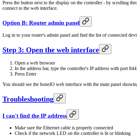
Press the button next to the display on the controller - by scrolling 
connect to the web interface.
Option B: Router admin panel
Log in to your router's admin panel and find the list of connected dev
Step 3: Open the web interface
Open a web browser
In the address bar, type the controller's IP address with port 844
Press Enter
You should see the boneIO web interface with the main panel showing 
Troubleshooting
I can't find the IP address
Make sure the Ethernet cable is properly connected
Check if the network LED on the controller is lit or blinking