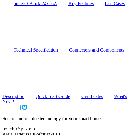
boneIO Black 24x16A
Key Features
Use Cases
Technical Specification
Connectors and Components
Description
Quick Start Guide
Certificates
What's
Next?
Secure and reliable technology for your smart home.
boneIO Sp. z o.o.
Aleja Tadeusza Kościuszki 101