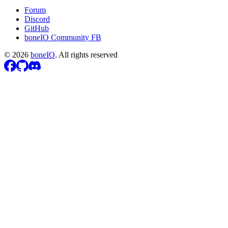
Forum
Discord
GitHub
boneIO Community FB
©
2026
boneIO
.
All rights reserved