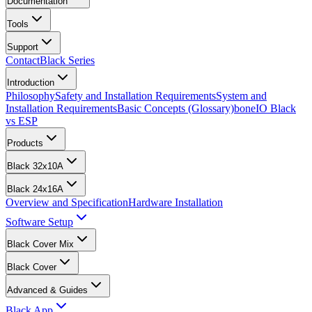
Documentation
Tools
Support
Contact
Black Series
Introduction
Philosophy
Safety and Installation Requirements
System and
Installation Requirements
Basic Concepts (Glossary)
boneIO Black
vs ESP
Products
Black 32x10A
Black 24x16A
Overview and Specification
Hardware Installation
Software Setup
Black Cover Mix
Black Cover
Advanced & Guides
Black App