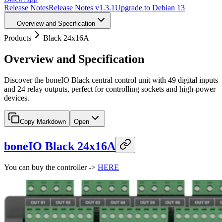
Release Notes
Release Notes v1.3.1
Upgrade to Debian 13
Overview and Specification
Products
Black 24x16A
Overview and Specification
Discover the boneIO Black central control unit with 49 digital inputs
and 24 relay outputs, perfect for controlling sockets and high-power
devices.
Copy Markdown
Open
boneIO Black 24x16A
You can buy the controller ->
HERE