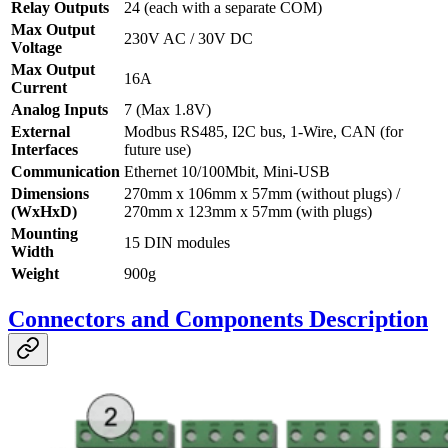
Relay Outputs
24 (each with a separate COM)
Max Output
230V AC / 30V DC
Voltage
Max Output
16A
Current
Analog Inputs
7 (Max 1.8V)
External
Modbus RS485, I2C bus, 1-Wire, CAN (for
Interfaces
future use)
Communication
Ethernet 10/100Mbit, Mini-USB
Dimensions
270mm x 106mm x 57mm (without plugs) /
(WxHxD)
270mm x 123mm x 57mm (with plugs)
Mounting
15 DIN modules
Width
Weight
900g
Connectors and Components Description