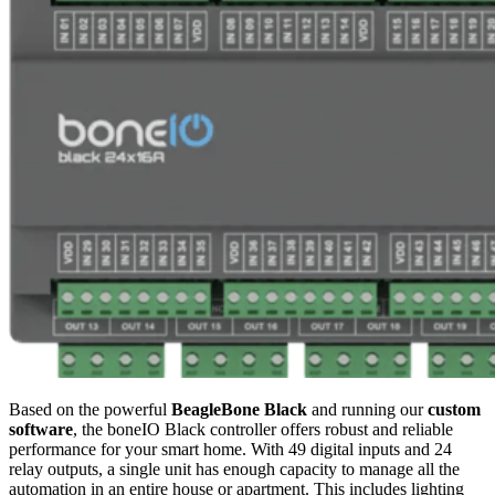
Based on the powerful
BeagleBone Black
and running our
custom
software
, the boneIO Black controller offers robust and reliable
performance for your smart home. With 49 digital inputs and 24
relay outputs, a single unit has enough capacity to manage all the
automation in an entire house or apartment. This includes lighting