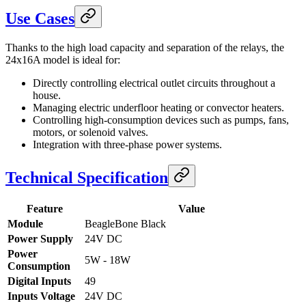
Use Cases
Thanks to the high load capacity and separation of the relays, the
24x16A model is ideal for:
Directly controlling electrical outlet circuits throughout a
house.
Managing electric underfloor heating or convector heaters.
Controlling high-consumption devices such as pumps, fans,
motors, or solenoid valves.
Integration with three-phase power systems.
Technical Specification
Feature
Value
Module
BeagleBone Black
Power Supply
24V DC
Power
5W - 18W
Consumption
Digital Inputs
49
Inputs Voltage
24V DC