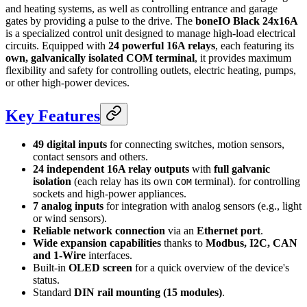
and heating systems, as well as controlling entrance and garage
gates by providing a pulse to the drive. The
boneIO Black 24x16A
is a specialized control unit designed to manage high-load electrical
circuits. Equipped with
24 powerful 16A relays
, each featuring its
own, galvanically isolated COM terminal
, it provides maximum
flexibility and safety for controlling outlets, electric heating, pumps,
or other high-power devices.
Key Features
49 digital inputs
for connecting switches, motion sensors,
contact sensors and others.
24 independent 16A relay outputs
with
full galvanic
isolation
(each relay has its own
terminal). for controlling
COM
sockets and high-power appliances.
7 analog inputs
for integration with analog sensors (e.g., light
or wind sensors).
Reliable network connection
via an
Ethernet port
.
Wide expansion capabilities
thanks to
Modbus, I2C, CAN
and 1-Wire
interfaces.
Built-in
OLED screen
for a quick overview of the device's
status.
Standard
DIN rail mounting (15 modules)
.