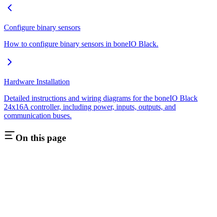
Configure binary sensors
How to configure binary sensors in boneIO Black.
Hardware Installation
Detailed instructions and wiring diagrams for the boneIO Black
24x16A controller, including power, inputs, outputs, and
communication buses.
On this page