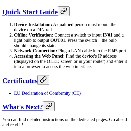
Quick Start Guide
Device Installation:
A qualified person must mount the
device on a DIN rail.
Offline Verification:
Connect a switch to input
IN01
and a
light bulb to output
OUT01
. Press the switch – the bulb
should change its state.
Network Connection:
Plug a LAN cable into the RJ45 port.
Accessing the Web Panel:
Find the device's IP address
(displayed on the OLED screen or in your router) and enter it
into a browser to access the web interface.
Certificates
EU Declaration of Conformity (CE)
What's Next?
You can find detailed instructions on the dedicated pages. Go ahead
and read it!