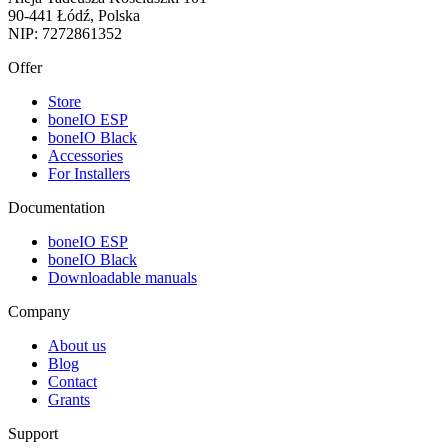
90-441 Łódź, Polska
NIP: 7272861352
Offer
Store
boneIO ESP
boneIO Black
Accessories
For Installers
Documentation
boneIO ESP
boneIO Black
Downloadable manuals
Company
About us
Blog
Contact
Grants
Support