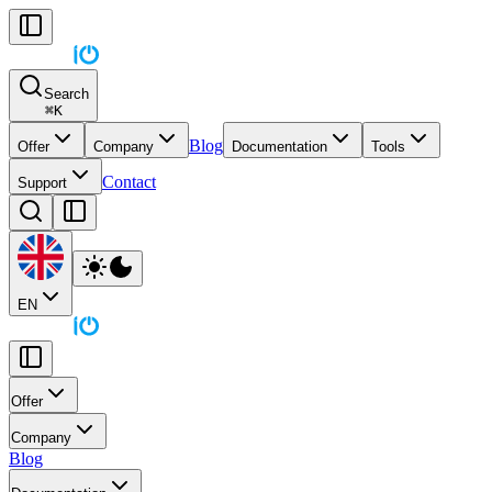
Search
⌘
K
Blog
Offer
Company
Documentation
Tools
Contact
Support
EN
Offer
Company
Blog