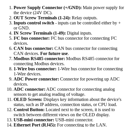
Power Supply Connector (+/GND):
Main power supply for
the device (24V DC).
OUT Screw Terminals (1-24):
Relay outputs.
Inputs control switch
- inputs can be controlled either by +
or GND.
IN Screw Terminals (1-49):
Digital inputs.
I²C bus connector:
I²C bus connector for connecting I²C
devices.
CAN bus connector:
CAN bus connector for connecting
CAN devices.
For future use
.
Modbus RS485 connector:
Modbus RS485 connector for
connecting Modbus devices.
1-Wire bus connector:
1-Wire bus connector for connecting
1-Wire devices.
ADC Power connector:
Connector for powering up ADC
devices.
ADC connector:
ADC connector for connecting analog
sensors to get analog reading of voltage.
OLED Screen:
Displays key information about the device's
status, such as IP address, connection status, or CPU load.
Control Button:
Located next to the screen, it is used to
switch between different views on the OLED display.
USB-mini connector:
USB-mini connector.
Ethernet Port (RJ45):
For connecting to the LAN.