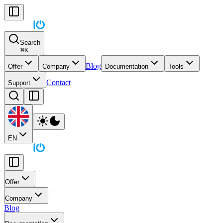
Search
⌘
K
Blog
Offer
Company
Documentation
Tools
Contact
Support
EN
Offer
Company
Blog