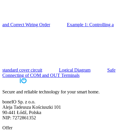
and Correct Wiring Order
Example 1: Controlling a
standard cover circuit
Logical Diagram
Safe
Connecting of COM and OUT Terminals
Secure and reliable technology for your smart home.
boneIO Sp. z o.o.
Aleja Tadeusza Kościuszki 101
90-441 Łódź, Polska
NIP: 7272861352
Offer