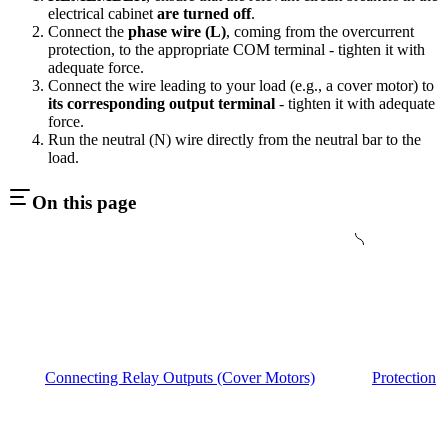
electrical cabinet
are turned off
.
Connect the
phase wire (L)
, coming from the overcurrent
protection, to the appropriate COM terminal - tighten it with
adequate force.
Connect the wire leading to your load (e.g., a cover motor) to
its corresponding output terminal
- tighten it with adequate
force.
Run the neutral (N) wire directly from the neutral bar to the
load.
On this page
Connecting Relay Outputs (Cover Motors)
Protection