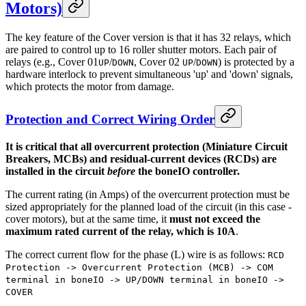
Motors)
The key feature of the Cover version is that it has 32 relays, which
are paired to control up to 16 roller shutter motors. Each pair of
relays (e.g., Cover 01
/
, Cover 02
/
) is protected by a
UP
DOWN
UP
DOWN
hardware interlock to prevent simultaneous 'up' and 'down' signals,
which protects the motor from damage.
Protection and Correct Wiring Order
It is critical that all overcurrent protection (Miniature Circuit
Breakers, MCBs) and residual-current devices (RCDs) are
installed in the circuit
before
the boneIO controller.
The current rating (in Amps) of the overcurrent protection must be
sized appropriately for the planned load of the circuit (in this case -
cover motors), but at the same time, it
must not exceed the
maximum rated current of the relay, which is 10A
.
The correct current flow for the phase (L) wire is as follows:
RCD
Protection -> Overcurrent Protection (MCB) -> COM
terminal in boneIO -> UP/DOWN terminal in boneIO ->
COVER