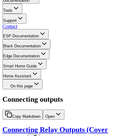
Documentation
Tools
Support
Contact
ESP Documentation
Black Documentation
Edge Documentation
Smart Home Guide
Home Assistant
On this page
Connecting outputs
Copy Markdown
Open
Connecting Relay Outputs (Cover