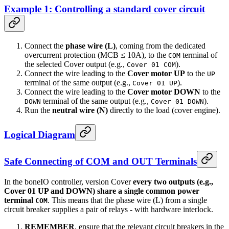
Example 1: Controlling a standard cover circuit
Connect the
phase wire (L)
, coming from the dedicated
overcurrent protection (MCB ≤ 10A), to the
terminal of
COM
the selected Cover output (e.g.,
).
Cover 01 COM
Connect the wire leading to the
Cover motor UP
to the
UP
terminal of the same output (e.g.,
).
Cover 01 UP
Connect the wire leading to the
Cover motor DOWN
to the
terminal of the same output (e.g.,
).
DOWN
Cover 01 DOWN
Run the
neutral wire (N)
directly to the load (cover engine).
Logical Diagram
Safe Connecting of COM and OUT Terminals
In the boneIO controller, version Cover
every two outputs (e.g.,
Cover 01 UP and DOWN) share a single common power
terminal
. This means that the phase wire (L) from a single
COM
circuit breaker supplies a pair of relays - with hardware interlock.
REMEMBER
, ensure that the relevant circuit breakers in the