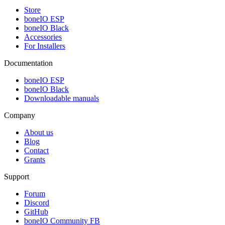
Store
boneIO ESP
boneIO Black
Accessories
For Installers
Documentation
boneIO ESP
boneIO Black
Downloadable manuals
Company
About us
Blog
Contact
Grants
Support
Forum
Discord
GitHub
boneIO Community FB